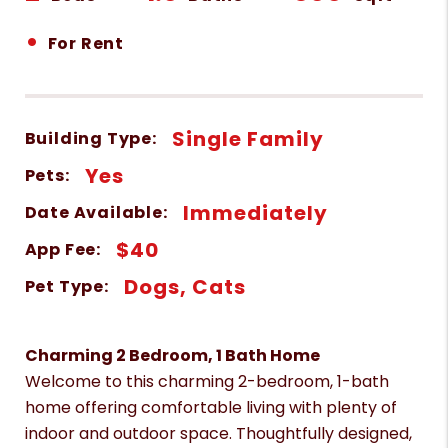
•
For Rent
Single Family
Building Type:
Yes
Pets:
Immediately
Date Available:
$40
App Fee:
Dogs, Cats
Pet Type:
Charming 2 Bedroom, 1 Bath Home
Welcome to this charming 2-bedroom, 1-bath
home offering comfortable living with plenty of
indoor and outdoor space. Thoughtfully designed,