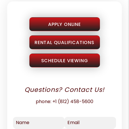
APPLY ONLINE
RENTAL QUALIFICATIONS
SCHEDULE VIEWING
Questions? Contact Us!
phone:
+1 (812) 458-5600
Name
Email