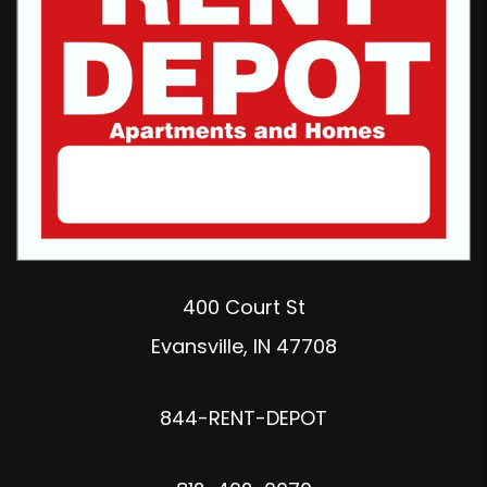
400 Court St
Evansville
,
IN
47708
844-RENT-DEPOT