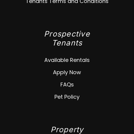
Tenants Terms and Conditions
Prospective
Tenants
Available Rentals
Apply Now
FAQs
Pet Policy
Property