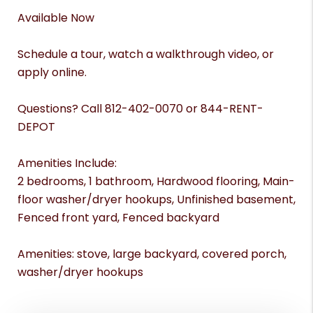
Available Now
Schedule a tour, watch a walkthrough video, or
apply online.
Questions? Call 812-402-0070 or 844-RENT-
DEPOT
Amenities Include:
2 bedrooms, 1 bathroom, Hardwood flooring, Main-
floor washer/dryer hookups, Unfinished basement,
Fenced front yard, Fenced backyard
Amenities: stove, large backyard, covered porch,
washer/dryer hookups