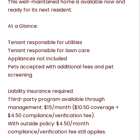
This well-maintained home is available now and
ready for its next resident.
At a Glance:
Tenant responsible for utilities
Tenant responsible for lawn care
Appliances not included
Pets accepted with additional fees and pet
screening
Liability insurance required.
Third-party program available through
management: $15/month ($10.50 coverage +
$4.50 compliance/verification fee).
With outside policy: $4.50/month
compliance/verification fee still applies.