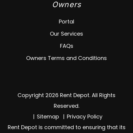
Owners
Portal
Our Services
FAQs
Owners Terms and Conditions
Copyright 2026 Rent Depot. All Rights
Reserved.
Sitemap
Privacy Policy
Rent Depot is committed to ensuring that its