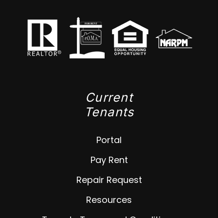
Current
Tenants
Portal
Pay Rent
Repair Request
Resources