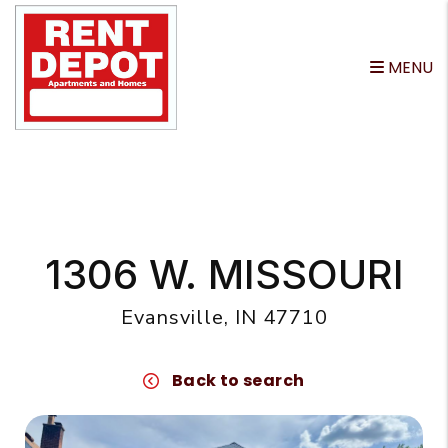
MENU
Skip to main content
1306 W. MISSOURI
Evansville, IN 47710
Back to search