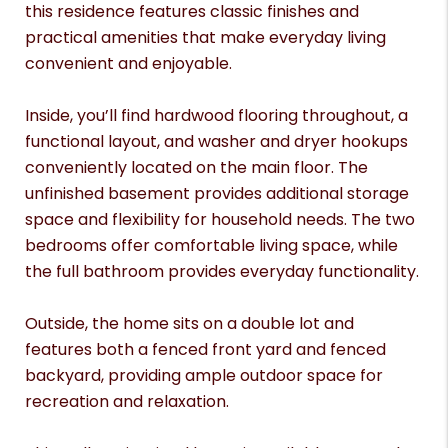
this residence features classic finishes and
practical amenities that make everyday living
convenient and enjoyable.
Inside, you’ll find hardwood flooring throughout, a
functional layout, and washer and dryer hookups
conveniently located on the main floor. The
unfinished basement provides additional storage
space and flexibility for household needs. The two
bedrooms offer comfortable living space, while
the full bathroom provides everyday functionality.
Outside, the home sits on a double lot and
features both a fenced front yard and fenced
backyard, providing ample outdoor space for
recreation and relaxation.