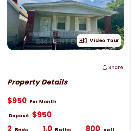
Full Gallery
Video Tour
Share
Property Details
$950
Per Month
$950
Deposit:
2
1.0
800
Beds
Baths
sqft