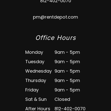
812-402-0070
pm@rentdepot.com
Office Hours
Monday
9am - 5pm
Tuesday
9am - 5pm
Wednesday
9am - 5pm
Thursday
9am - 5pm
Friday
9am - 5pm
Sat & Sun
Closed
After Hours
812-402-0070