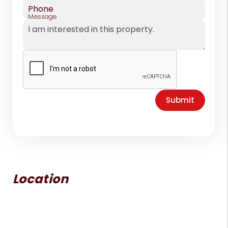
Phone
Message
Submit
Location