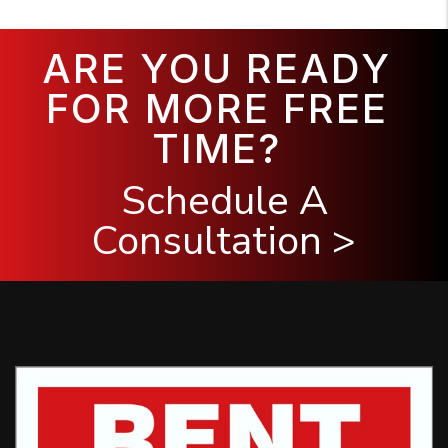
ARE YOU READY
FOR MORE FREE
TIME?
Schedule A
Consultation >