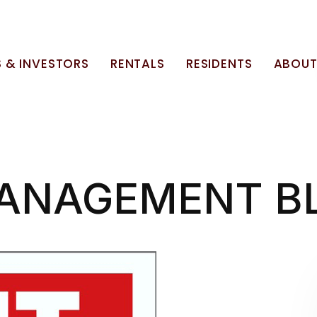
 & INVESTORS
RENTALS
RESIDENTS
ABOU
ANAGEMENT B