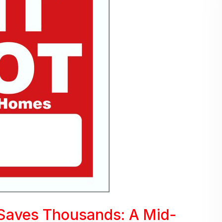
Saves Thousands: A Mid-