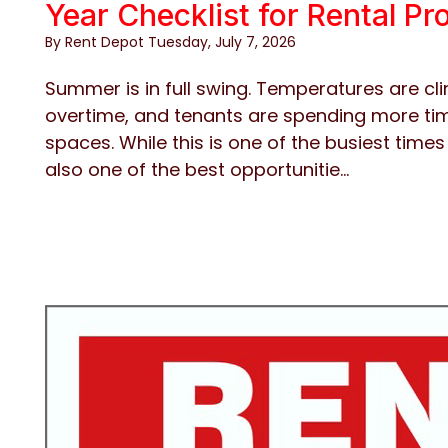
Year Checklist for Rental P
By Rent Depot Tuesday, July 7, 2026
Summer is in full swing. Temperatures are cli
overtime, and tenants are spending more tim
spaces. While this is one of the busiest times
also one of the best opportunitie...
Blog Post