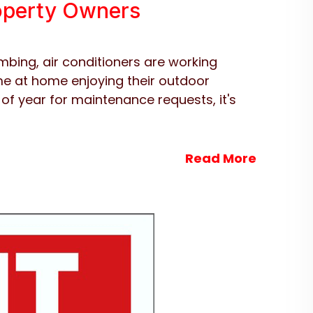
roperty Owners
mbing, air conditioners are working
e at home enjoying their outdoor
 of year for maintenance requests, it's
Read More