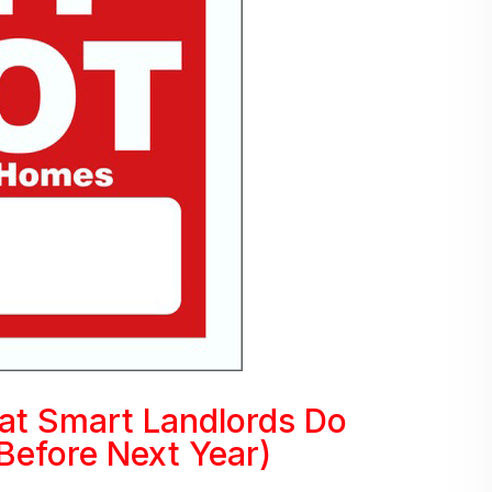
at Smart Landlords Do
Before Next Year)