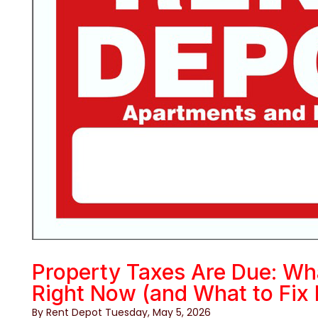
Property Taxes Are Due: Wh
Right Now (and What to Fix 
By Rent Depot Tuesday, May 5, 2026