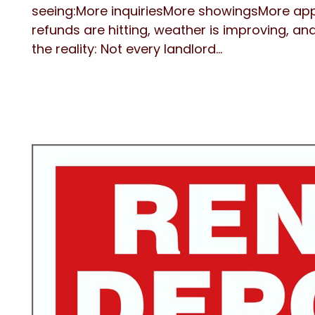
seeing:More inquiriesMore showingsMore ap
refunds are hitting, weather is improving, an
the reality: Not every landlord...
Blog Post