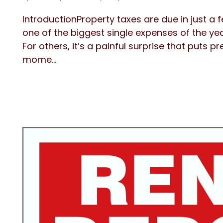
IntroductionProperty taxes are due in just a 
one of the biggest single expenses of the ye
For others, it’s a painful surprise that puts p
mome...
Blog Post