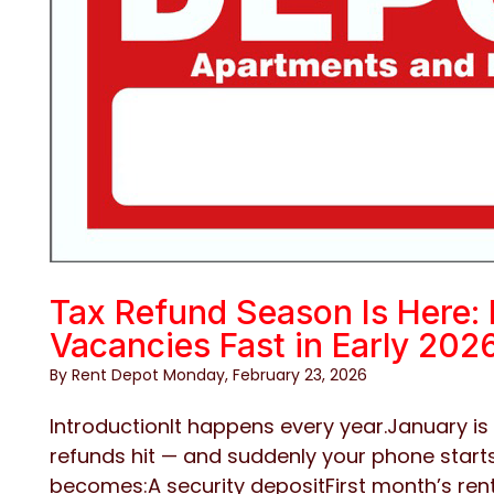
Tax Refund Season Is Here: 
Vacancies Fast in Early 202
By Rent Depot Monday, February 23, 2026
IntroductionIt happens every year.January is 
refunds hit — and suddenly your phone starts
becomes:A security depositFirst month’s ren