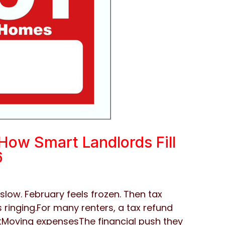
How Smart Landlords Fill
6
slow. February feels frozen. Then tax
 ringing.For many renters, a tax refund
tMoving expensesThe financial push they