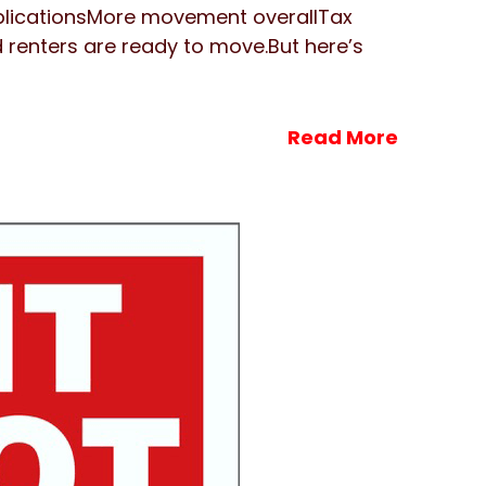
plicationsMore movement overallTax
d renters are ready to move.But here’s
Read More