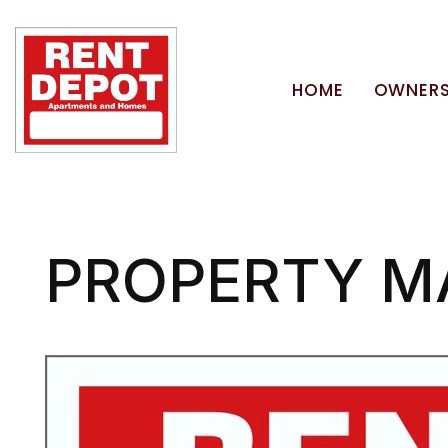
HOME
OWNERS
Skip to main content
PROPERTY M
Blog Post