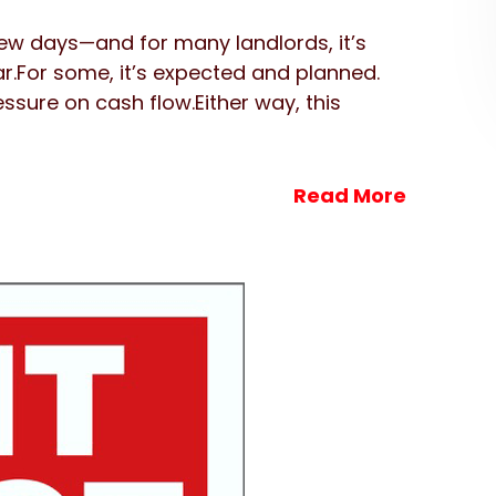
few days—and for many landlords, it’s
ar.For some, it’s expected and planned.
ressure on cash flow.Either way, this
Read More