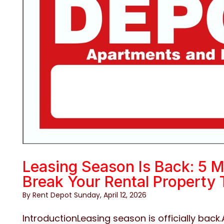
Leasing Season Is Back: 5 M
Break Your Rental Property 
By Rent Depot Sunday, April 12, 2026
IntroductionLeasing season is officially back.