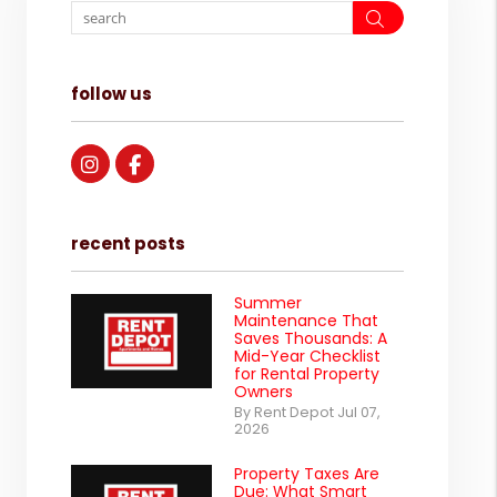
Search
follow us
Instagram
Facebook
recent posts
Summer
Maintenance That
Saves Thousands: A
Mid-Year Checklist
for Rental Property
Owners
By Rent Depot Jul 07,
2026
Property Taxes Are
Due: What Smart