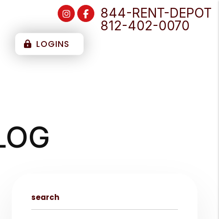
844-RENT-DEPOT
Instagram
Facebook
812-402-0070
T
LOGINS
LOG
search