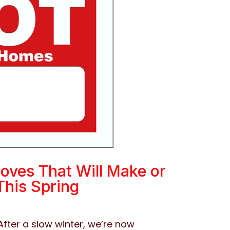
oves That Will Make or
This Spring
After a slow winter, we’re now