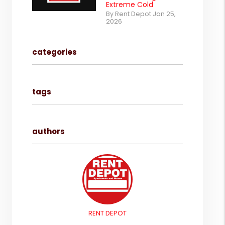
Extreme Cold
By Rent Depot Jan 25,
2026
categories
tags
authors
RENT DEPOT