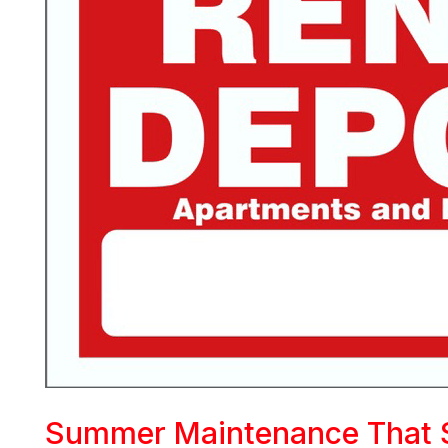
Summer Maintenance That 