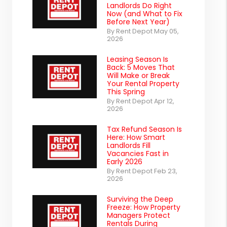
Landlords Do Right
Now (and What to Fix
Before Next Year)
By Rent Depot May 05,
2026
Leasing Season Is
Back: 5 Moves That
Will Make or Break
Your Rental Property
This Spring
By Rent Depot Apr 12,
2026
Tax Refund Season Is
Here: How Smart
Landlords Fill
Vacancies Fast in
Early 2026
By Rent Depot Feb 23,
2026
Surviving the Deep
Freeze: How Property
Managers Protect
Rentals During