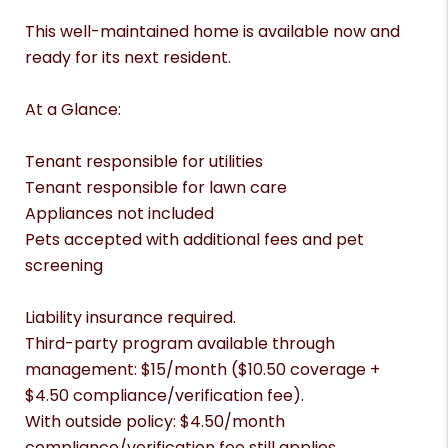
This well-maintained home is available now and
ready for its next resident.
At a Glance:
Tenant responsible for utilities
Tenant responsible for lawn care
Appliances not included
Pets accepted with additional fees and pet
screening
Liability insurance required.
Third-party program available through
management: $15/month ($10.50 coverage +
$4.50 compliance/verification fee).
With outside policy: $4.50/month
compliance/verification fee still applies.