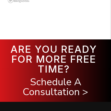
ARE YOU READY
FOR MORE FREE
TIME?
Schedule A
Consultation >