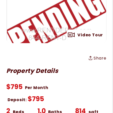
Full Gallery
Video Tour
Share
Property Details
$795
Per Month
$795
Deposit:
2
1.0
814
Beds
Baths
sqft