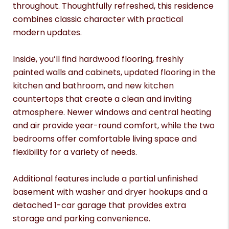
throughout. Thoughtfully refreshed, this residence
combines classic character with practical
modern updates.
Inside, you’ll find hardwood flooring, freshly
painted walls and cabinets, updated flooring in the
kitchen and bathroom, and new kitchen
countertops that create a clean and inviting
atmosphere. Newer windows and central heating
and air provide year-round comfort, while the two
bedrooms offer comfortable living space and
flexibility for a variety of needs.
Additional features include a partial unfinished
basement with washer and dryer hookups and a
detached 1-car garage that provides extra
storage and parking convenience.