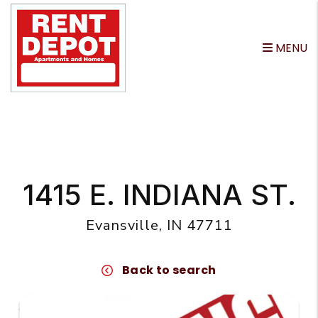
MENU
Skip to main content
1415 E. INDIANA ST.
Evansville, IN 47711
Back to search