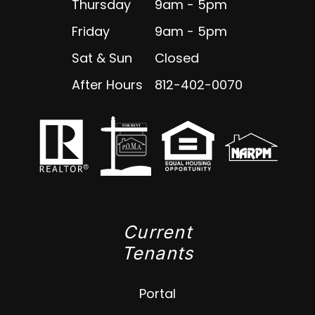
Thursday
9am - 5pm
Friday
9am - 5pm
Sat & Sun
Closed
After Hours
812-402-0070
Current
Tenants
Portal