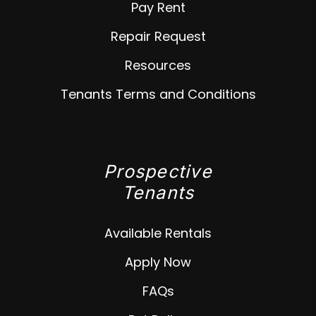
Pay Rent
Repair Request
Resources
Tenants Terms and Conditions
Prospective
Tenants
Available Rentals
Apply Now
FAQs