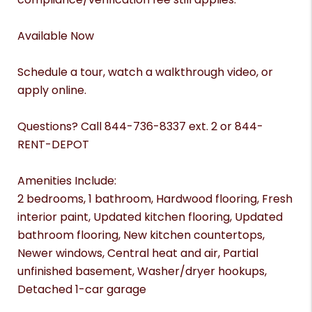
Available Now
Schedule a tour, watch a walkthrough video, or
apply online.
Questions? Call 844-736-8337 ext. 2 or 844-
RENT-DEPOT
Amenities Include:
2 bedrooms, 1 bathroom, Hardwood flooring, Fresh
interior paint, Updated kitchen flooring, Updated
bathroom flooring, New kitchen countertops,
Newer windows, Central heat and air, Partial
unfinished basement, Washer/dryer hookups,
Detached 1-car garage