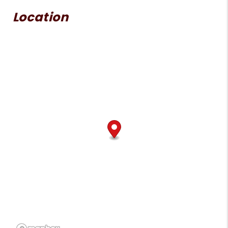
Location