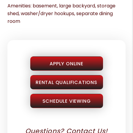
Amenities: basement, large backyard, storage
shed, washer/dryer hookups, separate dining
room
APPLY ONLINE
RENTAL QUALIFICATIONS
SCHEDULE VIEWING
Questions? Contact Us!