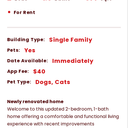
•
For Rent
Single Family
Building Type:
Yes
Pets:
Immediately
Date Available:
$40
App Fee:
Dogs, Cats
Pet Type:
Newly renovated home
Welcome to this updated 2-bedroom, 1-bath
home offering a comfortable and functional living
experience with recent improvements