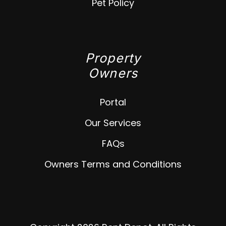
Pet Policy
Property
Owners
Portal
Our Services
FAQs
Owners Terms and Conditions