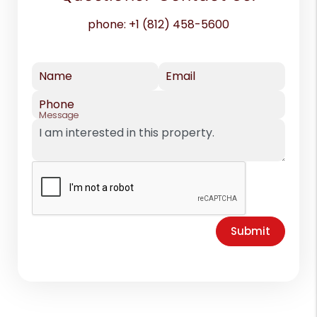
phone:
+1 (812) 458-5600
Name
Email
Phone
Message
Submit