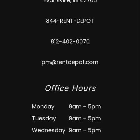
Evansville
,
IN
47708
844-RENT-DEPOT
812-402-0070
pm@rentdepot.com
Office Hours
Monday
9am - 5pm
Tuesday
9am - 5pm
Wednesday
9am - 5pm