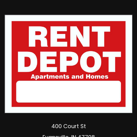
400 Court St